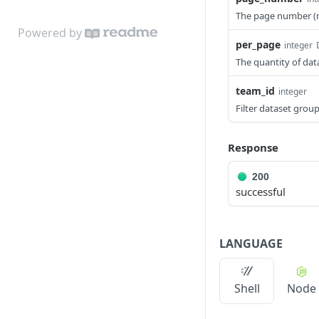
show destination
update journey node
PATCH
GET
show audience
The page number (
GET
list journeys
GET
Powered by
update audience
PATCH
per_page
integer
create journey
POST
The quantity of da
show breakdowns
GET
show journey
GET
team_id
integer
show persona brief
GET
update journey
PATCH
Filter dataset group
Response
200
successful
LANGUAGE
Shell
Node