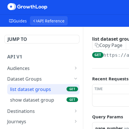
Guides
API Reference
list dataset gro
JUMP TO
Copy Page
GET
https://
API V1
Audiences
list audience exports
GET
Dataset Groups
Recent Requests
show an audience export
GET
list dataset groups
TIME
GET
Trigger an audience
POST
show dataset group
GET
export snapshot
Destinations
list audiences
GET
Query Params
list destinations
GET
Journeys
create audience
POST
page_number
in