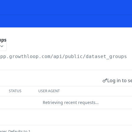
ups
app.growthloop.com
/api/public/dataset_groups
Log in to s
STATUS
USER AGENT
Retrieving recent requests…
Defaults to 1
teger