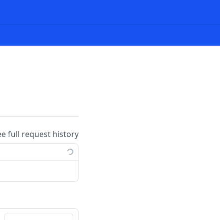
ee full request history