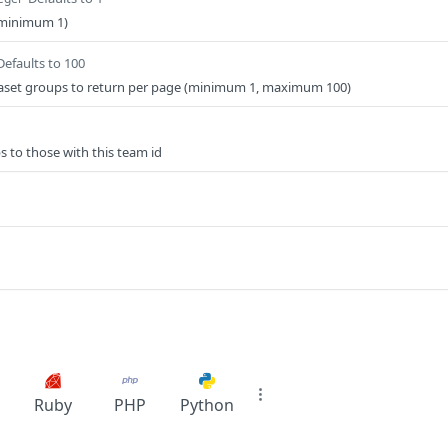
minimum 1)
Defaults to 100
taset groups to return per page (minimum 1, maximum 100)
s to those with this team id
Ruby
PHP
Python