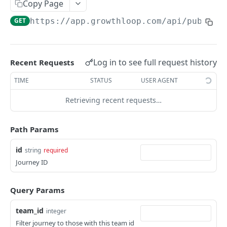
Copy Page
show audience
GET
create journey
POST
GET
https://app.growthloop.com
/api/public/
update audience
PATCH
show journey
GET
show breakdowns
GET
update journey
PATCH
show persona brief
Log in to see full request history
Recent Requests
GET
TIME
STATUS
USER AGENT
Powered by
Retrieving recent requests…
Path Params
id
string
required
Journey ID
Query Params
team_id
integer
Filter journey to those with this team id