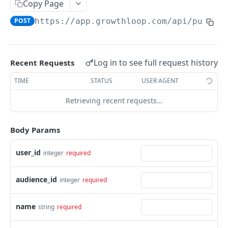
Copy Page
show audience
GET
create journey
POST
POST
https://app.growthloop.com
/api/public
update audience
PATCH
show journey
GET
show breakdowns
GET
update journey
PATCH
show persona brief
Log in to see full request history
Recent Requests
GET
TIME
STATUS
USER AGENT
Powered by
Retrieving recent requests…
Body Params
user_id
integer
required
audience_id
integer
required
name
string
required