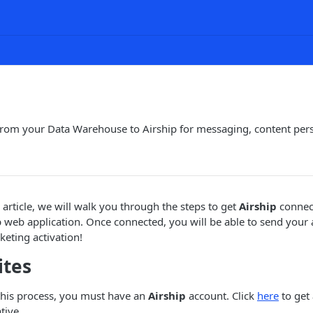
from your Data Warehouse to Airship for messaging, content per
 article, we will walk you through the steps to get
Airship
connect
 web application. Once connected, you will be able to send you
eting activation!
ites
this process, you must have an
Airship
account. Click
here
to get
tive.