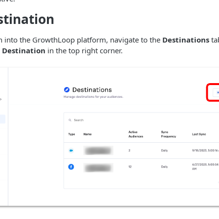
stination
 into the GrowthLoop platform, navigate to the
Destinations
ta
Destination
in the top right corner.