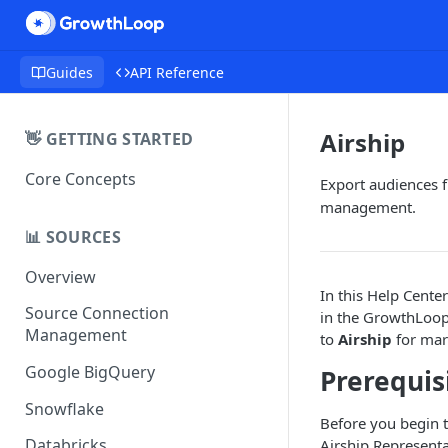
Guides
API Reference
Airship
👋 GETTING STARTED
Core Concepts
Export audiences 
management.
📊 SOURCES
Overview
In this Help Center
Source Connection
in the GrowthLoop
Management
to
Airship
for mark
Google BigQuery
Prerequis
Snowflake
Before you begin 
Databricks
Airship Representa