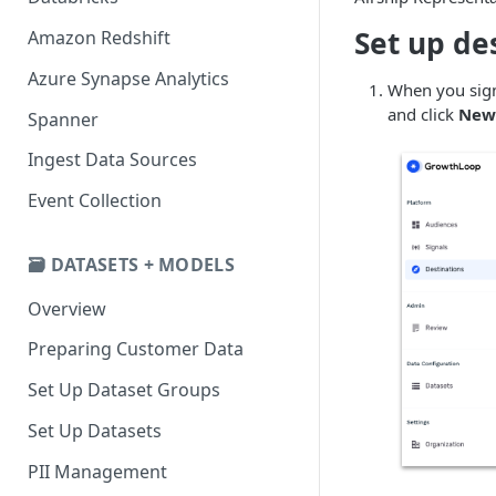
Set up de
Amazon Redshift
Azure Synapse Analytics
When you sign
and click
New 
Spanner
Ingest Data Sources
Event Collection
🗃️ DATASETS + MODELS
Overview
Preparing Customer Data
Set Up Dataset Groups
Set Up Datasets
PII Management