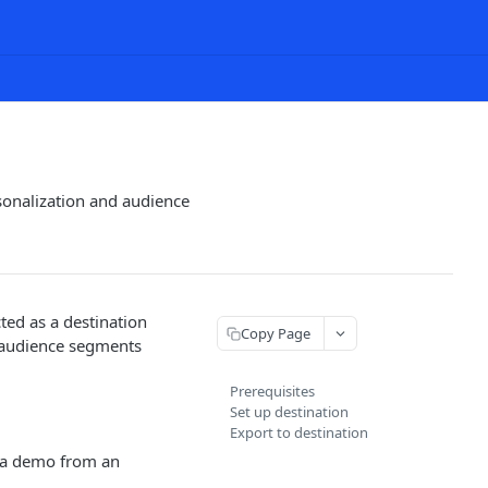
sonalization and audience
ed as a destination
Copy Page
r audience segments
Prerequisites
Set up destination
Export to destination
 a demo from an