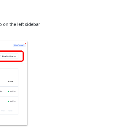
b on the left sidebar