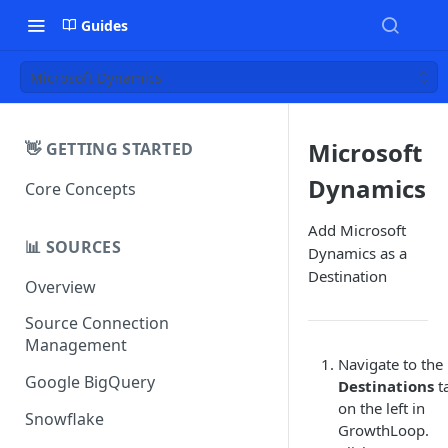
Guides
Microsoft Dynamics
Microsoft
👋 GETTING STARTED
Dynamics
Core Concepts
Add Microsoft
📊 SOURCES
Dynamics as a
Destination
Overview
Source Connection
Management
Navigate to the
Google BigQuery
Destinations
t
on the left in
Snowflake
GrowthLoop.