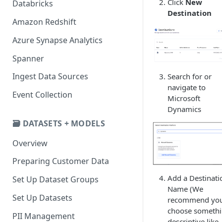
Click
New
Databricks
Destination
Amazon Redshift
Azure Synapse Analytics
Spanner
Ingest Data Sources
Search for or
navigate to
Event Collection
Microsoft
Dynamics
🗃️ DATASETS + MODELS
Overview
Preparing Customer Data
Add a Destinati
Set Up Dataset Groups
Name (We
Set Up Datasets
recommend yo
choose someth
PII Management
descriptive like