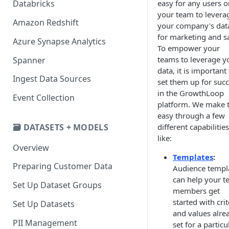
easy for any users o
Databricks
your team to levera
Amazon Redshift
your company's dat
for marketing and sa
Azure Synapse Analytics
To empower your
teams to leverage y
Spanner
data, it is important
Ingest Data Sources
set them up for suc
in the GrowthLoop
Event Collection
platform. We make t
easy through a few
🗃️ DATASETS + MODELS
different capabilities
like:
Overview
Templates
:
Preparing Customer Data
Audience templ
can help your 
Set Up Dataset Groups
members get
started with crit
Set Up Datasets
and values alre
PII Management
set for a particu