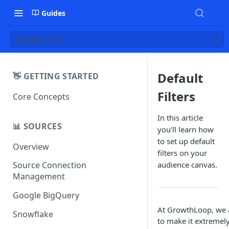
Guides
Default Filters
Default
👋 GETTING STARTED
Filters
Core Concepts
In this article
📊 SOURCES
you'll learn how
to set up default
Overview
filters on your
audience canvas.
Source Connection
Management
Google BigQuery
At GrowthLoop, we
Snowflake
to make it extremel