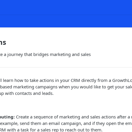
ns
e a journey that bridges marketing and sales
u'll learn how to take actions in your CRM directly from a GrowthLo
t based marketing campaigns when you would like to get your sal
up with contacts and leads.
outing:
Create a sequence of marketing and sales actions after a n
 example, send them an email campaign, and if they open the emai
RM with a task for a sales rep to reach out to them.