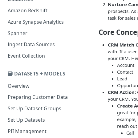
Nurture Cam
Amazon Redshift
prospects. As 
task for sales
Azure Synapse Analytics
Core Conce
Spanner
Ingest Data Sources
CRM Match O
with. If a use
Event Collection
your CRM. Here
Account
Contact
🗃️ DATASETS + MODELS
Lead
Opportun
Overview
CRM Action:
Preparing Customer Data
your CRM. You
Create Ac
Set Up Dataset Groups
great for 
example, 
Set Up Datasets
reach out 
PII Management
Call