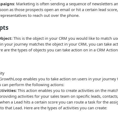
paigns
: Marketing is often sending a sequence of newsletters 
soon as those prospects open an email or hit a certain lead score
 representatives to reach out over the phone.
pts
bject:
This is the object in your CRM you would like to match us
r in your journey matches the object in your CRM, you can take ac
 are the types of objects you can take action on in a CRM Action
ity
GrowthLoop enables you to take action on users in your journey 
 can perform the following actions:
tivities:
This action enables you to create activities on the match
providing activities for your sales team on specific leads, contacts
when a Lead hits a certain score you can route a task for the assi
to that Lead. Here are the types of activities you can create: