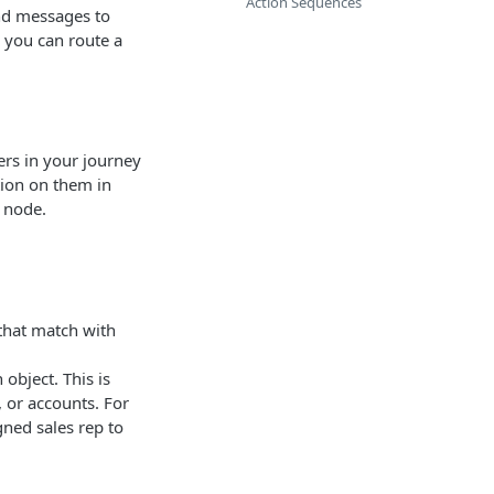
Action Sequences
and messages to
, you can route a
ers in your journey
tion on them in
 node.
that match with
 object. This is
, or accounts. For
gned sales rep to