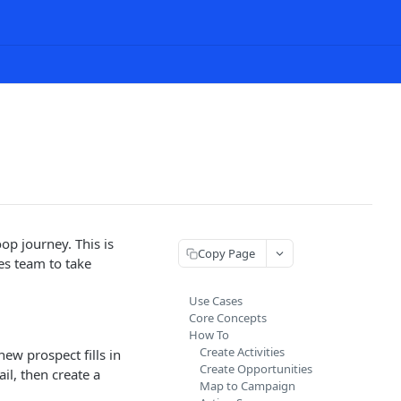
op journey. This is
Copy Page
es team to take
Use Cases
Core Concepts
How To
Create Activities
ew prospect fills in
Create Opportunities
l, then create a
Map to Campaign