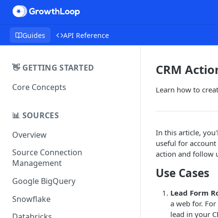
Guides
API Reference
CRM Actio
👋 GETTING STARTED
Core Concepts
Learn how to creat
📊 SOURCES
In this article, yo
Overview
useful for accoun
Source Connection
action and follow 
Management
Use Cases
Google BigQuery
Lead Form R
Snowflake
a web for. For
lead in your C
Databricks