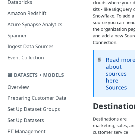
Databricks
clouds where your d
sits - like BigQuery 
Amazon Redshift
Snowflake. To add a
source you can head
Azure Synapse Analytics
the organization pa
Spanner
and add a new Sour
Connection.
Ingest Data Sources
Event Collection
Read mor
📘
about
sources
🗃️ DATASETS + MODELS
here
Sources
Overview
Preparing Customer Data
Destinatio
Set Up Dataset Groups
Destinations are
Set Up Datasets
marketing, sales, an
PII Management
customer service