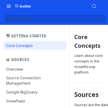
Guides
Core Concepts
Core
👋 GETTING STARTED
Concepts
Core Concepts
Learn about core
📊 SOURCES
concepts in the
GrowthLoop
Overview
platform
Source Connection
Management
Google BigQuery
Sources
Snowflake
Sources are the data