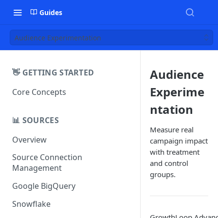
Guides
Audience Experimentation
Audience
👋 GETTING STARTED
Experime
Core Concepts
ntation
📊 SOURCES
Measure real
Overview
campaign impact
with treatment
Source Connection
and control
Management
groups.
Google BigQuery
Snowflake
GrowthLoop Advan