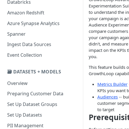
Databricks
Experimentation Sui
to understand the i
Amazon Redshift
your campaign is act
Azure Synapse Analytics
Audience Experiment
compare customers 
Spanner
your campaign agai
didn't, and measure 
Ingest Data Sources
impact on the KPIs t
Event Collection
you.
This feature builds 
🗃️ DATASETS + MODELS
GrowthLoop capabili
Overview
Metrics Builder
KPIs you want t
Preparing Customer Data
Audiences
-- bu
customer segme
Set Up Dataset Groups
to target
Set Up Datasets
Prerequisi
PII Management