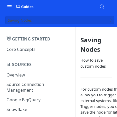
Guides
Saving Nodes
Saving
👋 GETTING STARTED
Nodes
Core Concepts
How to save
📊 SOURCES
custom nodes
Overview
Source Connection
For custom nodes t
Management
allow you to trigger
Google BigQuery
external systems, li
Trigger nodes, you 
Snowflake
save the node for la