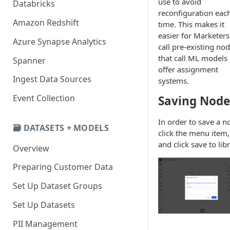
use to avoid
Databricks
reconfiguration eac
Amazon Redshift
time. This makes it
easier for Marketers
Azure Synapse Analytics
call pre-existing no
that call ML models 
Spanner
offer assignment
Ingest Data Sources
systems.
Event Collection
Saving Node
In order to save a n
🗃️ DATASETS + MODELS
click the menu item,
and click save to libr
Overview
Preparing Customer Data
Set Up Dataset Groups
Set Up Datasets
PII Management