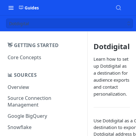
Guides
Dotdigital
Dotdigital
👋 GETTING STARTED
Core Concepts
Learn how to set
up Dotdigital as
a destination for
📊 SOURCES
audience exports
Overview
and contact
personalization.
Source Connection
Management
Google BigQuery
Use Dotdigital as a
Snowflake
destination to expor
Dotdigital address 