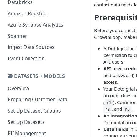
Databricks
contact data fields f
Amazon Redshift
Prerequisi
Azure Synapse Analytics
Before you connect D
Spanner
GrowthLoop, make s
Ingest Data Sources
A Dotdigital ac
permission to 
Event Collection
API users.
API user crede
and password) f
🗃️ DATASETS + MODELS
access.
Overview
Your Dotdigital
account does no
Preparing Customer Data
(
). Common 
r1
, and
.
r2
r3
Set Up Dataset Groups
An
integratio
Set Up Datasets
Dotdigital acco
Data fields
in D
PII Management
contact attribut